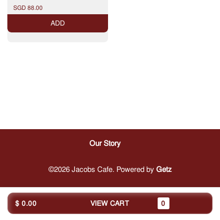
Knacker - Bavarian Chicken
SGD 88.00
Wings - Sauerkraut - Mashed
Potatoes - Sliced Frend Loaf
ADD
Our Story
©2026 Jacobs Cafe. Powered by
Getz
$ 0.00
VIEW CART
0