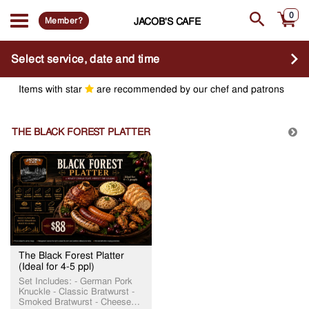
0
Member?
JACOB'S CAFE
Select service, date and time
Items with star
are recommended by our chef and patrons
THE BLACK FOREST PLATTER
The Black Forest Platter
(Ideal for 4-5 ppl)
Set Includes: - German Pork
Knuckle - Classic Bratwurst -
Smoked Bratwurst - Cheese